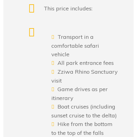
This price includes:
Transport in a
comfortable safari
vehicle
All park entrance fees
Zziwa Rhino Sanctuary
visit
Game drives as per
itinerary
Boat cruises (including
sunset cruise to the delta)
Hike from the bottom
to the top of the falls