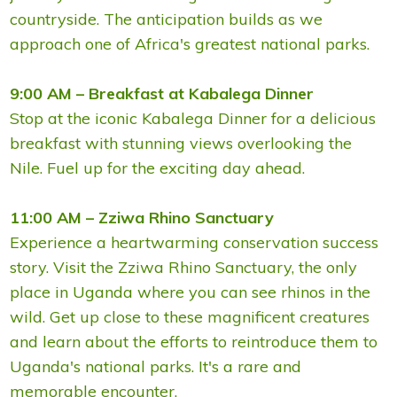
countryside. The anticipation builds as we
approach one of Africa's greatest national parks.
9:00 AM – Breakfast at Kabalega Dinner
Stop at the iconic Kabalega Dinner for a delicious
breakfast with stunning views overlooking the
Nile. Fuel up for the exciting day ahead.
11:00 AM – Zziwa Rhino Sanctuary
Experience a heartwarming conservation success
story. Visit the Zziwa Rhino Sanctuary, the only
place in Uganda where you can see rhinos in the
wild. Get up close to these magnificent creatures
and learn about the efforts to reintroduce them to
Uganda's national parks. It's a rare and
memorable encounter.