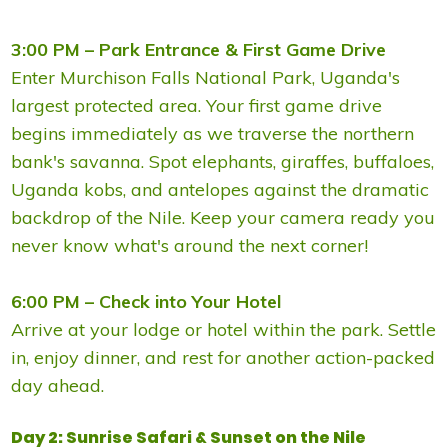
3:00 PM – Park Entrance & First Game Drive
Enter Murchison Falls National Park, Uganda's
largest protected area. Your first game drive
begins immediately as we traverse the northern
bank's savanna. Spot elephants, giraffes, buffaloes,
Uganda kobs, and antelopes against the dramatic
backdrop of the Nile. Keep your camera ready you
never know what's around the next corner!
6:00 PM – Check into Your Hotel
Arrive at your lodge or hotel within the park. Settle
in, enjoy dinner, and rest for another action-packed
day ahead.
Day 2: Sunrise Safari & Sunset on the Nile