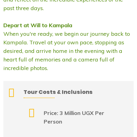
past three days.
Depart at Will to Kampala
When you're ready, we begin our journey back to
Kampala. Travel at your own pace, stopping as
desired, and arrive home in the evening with a
heart full of memories and a camera full of
incredible photos.
Tour Costs & Inclusions
Price: 3 Million UGX Per
Person