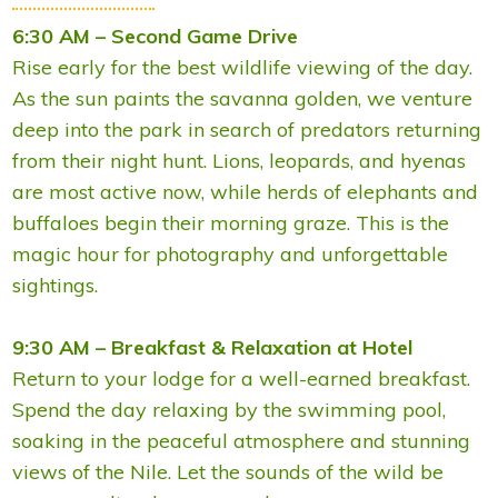
6:30 AM – Second Game Drive
Rise early for the best wildlife viewing of the day.
As the sun paints the savanna golden, we venture
deep into the park in search of predators returning
from their night hunt. Lions, leopards, and hyenas
are most active now, while herds of elephants and
buffaloes begin their morning graze. This is the
magic hour for photography and unforgettable
sightings.
9:30 AM – Breakfast & Relaxation at Hotel
Return to your lodge for a well-earned breakfast.
Spend the day relaxing by the swimming pool,
soaking in the peaceful atmosphere and stunning
views of the Nile. Let the sounds of the wild be