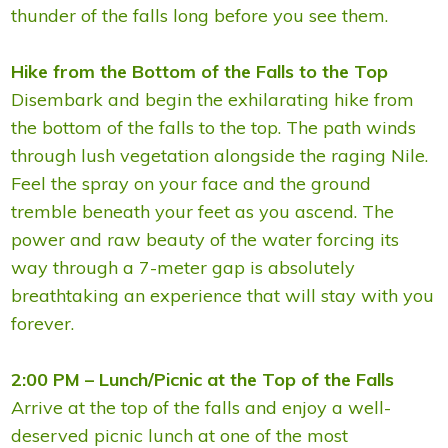
thunder of the falls long before you see them.
Hike from the Bottom of the Falls to the Top
Disembark and begin the exhilarating hike from
the bottom of the falls to the top. The path winds
through lush vegetation alongside the raging Nile.
Feel the spray on your face and the ground
tremble beneath your feet as you ascend. The
power and raw beauty of the water forcing its
way through a 7-meter gap is absolutely
breathtaking an experience that will stay with you
forever.
2:00 PM – Lunch/Picnic at the Top of the Falls
Arrive at the top of the falls and enjoy a well-
deserved picnic lunch at one of the most