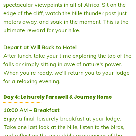
spectacular viewpoints in all of Africa. Sit on the
edge of the cliff, watch the Nile thunder past just
meters away, and soak in the moment. This is the
ultimate reward for your hike.
Depart at Will Back to Hotel
After lunch, take your time exploring the top of the
falls or simply sitting in awe of nature's power.
When you're ready, we'll return you to your lodge
for a relaxing evening.
Day 4: Leisurely Farewell & Journey Home
10:00 AM – Breakfast
Enjoy a final, leisurely breakfast at your lodge.
Take one last look at the Nile, listen to the birds,
and reflect on the incredible experiences of the