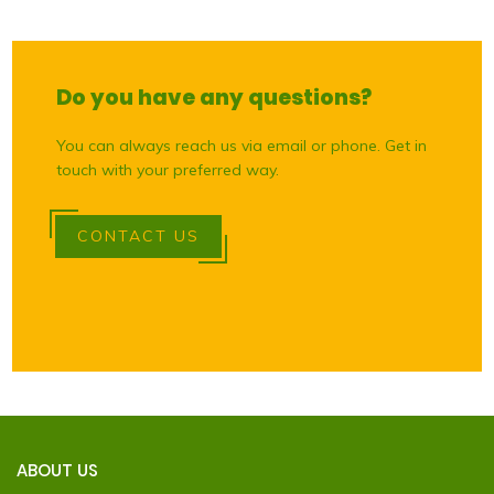
Do you have any questions?
You can always reach us via email or phone. Get in
touch with your preferred way.
CONTACT US
ABOUT US