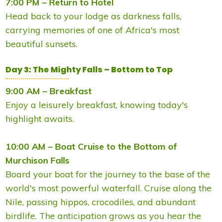
7:00 PM – Return to Hotel
Head back to your lodge as darkness falls,
carrying memories of one of Africa's most
beautiful sunsets.
Day 3: The Mighty Falls – Bottom to Top
9:00 AM – Breakfast
Enjoy a leisurely breakfast, knowing today's
highlight awaits.
10:00 AM – Boat Cruise to the Bottom of
Murchison Falls
Board your boat for the journey to the base of the
world's most powerful waterfall. Cruise along the
Nile, passing hippos, crocodiles, and abundant
birdlife. The anticipation grows as you hear the