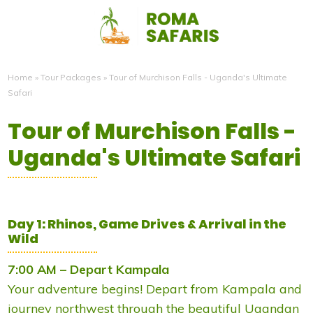
Home
»
Tour Packages
»
Tour of Murchison Falls - Uganda's Ultimate
Safari
Tour of Murchison Falls -
Uganda's Ultimate Safari
Day 1: Rhinos, Game Drives & Arrival in the
Wild
7:00 AM – Depart Kampala
Your adventure begins! Depart from Kampala and
journey northwest through the beautiful Ugandan