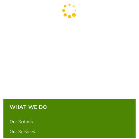
WHAT WE DO
Our Safaris
Our Services