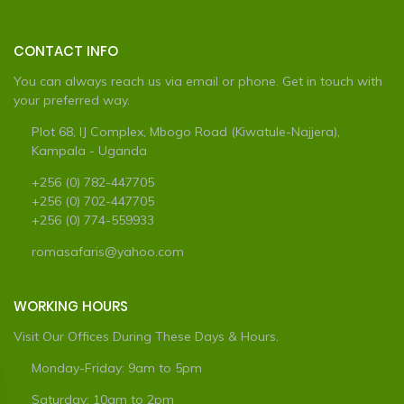
CONTACT INFO
You can always reach us via email or phone. Get in touch with
your preferred way.
Plot 68, IJ Complex, Mbogo Road (Kiwatule-Najjera),
Kampala - Uganda
+256 (0) 782-447705
+256 (0) 702-447705
+256 (0) 774-559933
romasafaris@yahoo.com
WORKING HOURS
Visit Our Offices During These Days & Hours.
Monday-Friday: 9am to 5pm
Saturday: 10am to 2pm