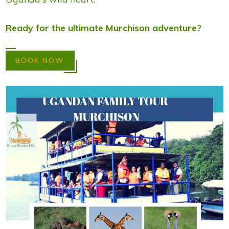
Ready for the ultimate Murchison adventure?
BOOK NOW