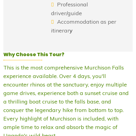
Professional
driver/guide
Accommodation as per
itinerar
y
Why Choose This Tour?
This is the most comprehensive Murchison Falls
experience available. Over 4 days, you'll
encounter rhinos at the sanctuary, enjoy multiple
game drives, experience both a sunset cruise and
a thrilling boat cruise to the falls base, and
conquer the legendary hike from bottom to top.
Every highlight of Murchison is included, with
ample time to relax and absorb the magic of
Uganda's wild heart.