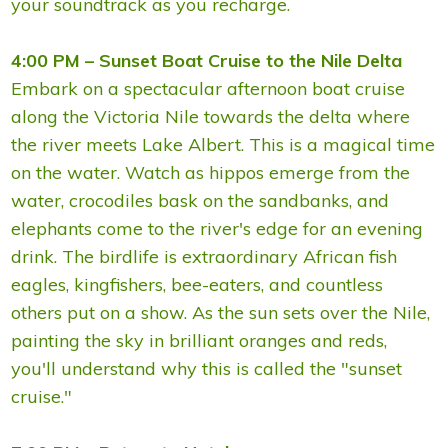
your soundtrack as you recharge.
4:00 PM – Sunset Boat Cruise to the Nile Delta
Embark on a spectacular afternoon boat cruise
along the Victoria Nile towards the delta where
the river meets Lake Albert. This is a magical time
on the water. Watch as hippos emerge from the
water, crocodiles bask on the sandbanks, and
elephants come to the river's edge for an evening
drink. The birdlife is extraordinary African fish
eagles, kingfishers, bee-eaters, and countless
others put on a show. As the sun sets over the Nile,
painting the sky in brilliant oranges and reds,
you'll understand why this is called the "sunset
cruise."