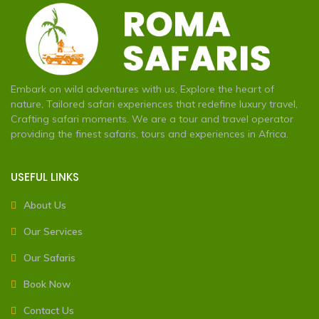
Embark on wild adventures with us, Explore the heart of
nature, Tailored safari experiences that redefine luxury travel,
Crafting safari moments. We are a tour and travel operator
providing the finest safaris, tours and experiences in Africa.
USEFUL LINKS
About Us
Our Services
Our Safaris
Book Now
Contact Us