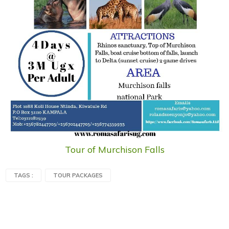
Tour of Murchison Falls
TAGS :
TOUR PACKAGES