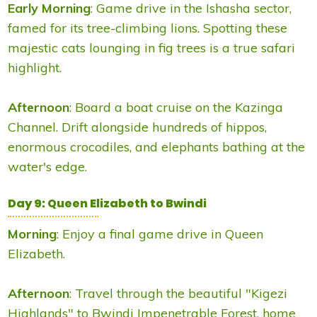
Early Morning
: Game drive in the Ishasha sector,
famed for its tree-climbing lions. Spotting these
majestic cats lounging in fig trees is a true safari
highlight.
Afternoon
: Board a boat cruise on the Kazinga
Channel. Drift alongside hundreds of hippos,
enormous crocodiles, and elephants bathing at the
water's edge.
Day 9: Queen Elizabeth to Bwindi
Morning
: Enjoy a final game drive in Queen
Elizabeth.
Afternoon
: Travel through the beautiful "Kigezi
Highlands" to Bwindi Impenetrable Forest, home