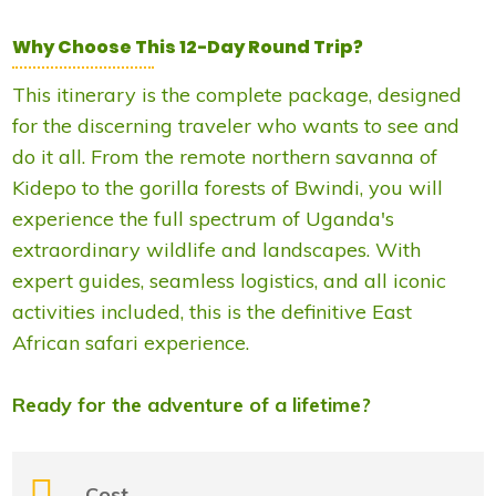
Why Choose This 12-Day Round Trip?
This itinerary is the complete package, designed
for the discerning traveler who wants to see and
do it all. From the remote northern savanna of
Kidepo to the gorilla forests of Bwindi, you will
experience the full spectrum of Uganda's
extraordinary wildlife and landscapes. With
expert guides, seamless logistics, and all iconic
activities included, this is the definitive East
African safari experience.
Ready for the adventure of a lifetime?
Cost