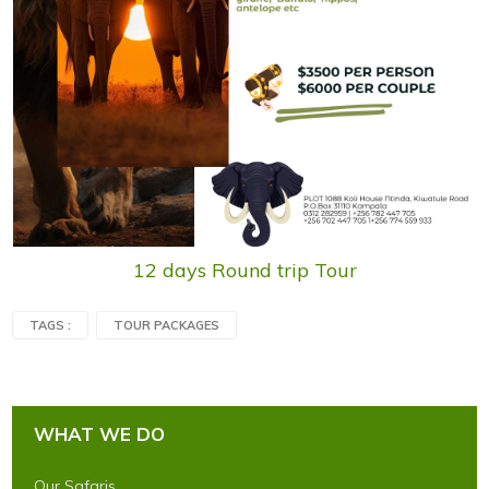
12 days Round trip Tour
TAGS :
TOUR PACKAGES
WHAT WE DO
Our Safaris