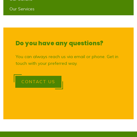
Our Services
Do you have any questions?
You can always reach us via email or phone. Get in
touch with your preferred way.
CONTACT US