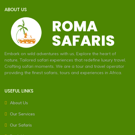
ABOUT US
Embark on wild adventures with us, Explore the heart of
nature, Tailored safari experiences that redefine luxury travel,
Crafting safari moments. We are a tour and travel operator
providing the finest safaris, tours and experiences in Africa.
USEFUL LINKS
About Us
Our Services
Our Safaris