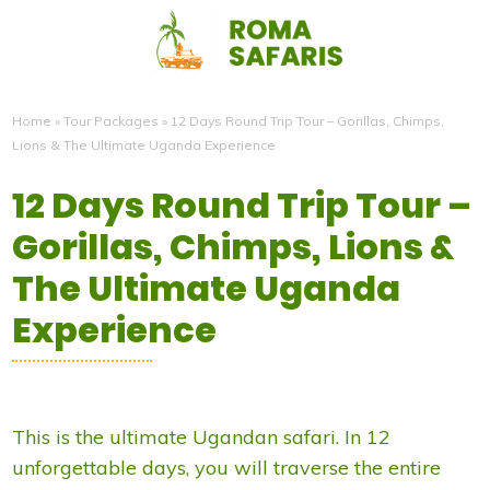
Home
»
Tour Packages
»
12 Days Round Trip Tour – Gorillas, Chimps,
Lions & The Ultimate Uganda Experience
12 Days Round Trip Tour –
Gorillas, Chimps, Lions &
The Ultimate Uganda
Experience
This is the ultimate Ugandan safari. In 12
unforgettable days, you will traverse the entire