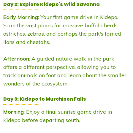
Day 2: Explore Kidepo's Wild Savanna
Early Morning
: Your first game drive in Kidepo.
Scan the vast plains for massive buffalo herds,
ostriches, zebras, and perhaps the park's famed
lions and cheetahs.
Afternoon
: A guided nature walk in the park
offers a different perspective, allowing you to
track animals on foot and learn about the smaller
wonders of the ecosystem.
Day 3: Kidepo to Murchison Falls
Morning
: Enjoy a final sunrise game drive in
Kidepo before departing south.