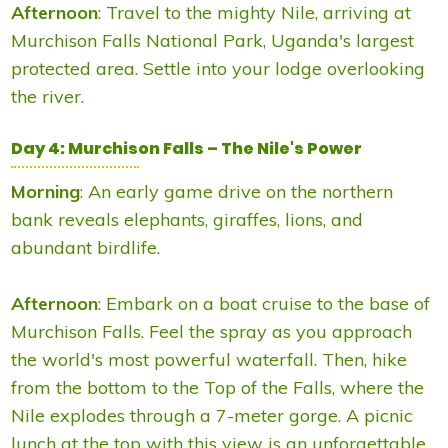
Afternoon
: Travel to the mighty Nile, arriving at
Murchison Falls National Park, Uganda's largest
protected area. Settle into your lodge overlooking
the river.
Day 4: Murchison Falls – The Nile's Power
Morning
: An early game drive on the northern
bank reveals elephants, giraffes, lions, and
abundant birdlife.
Afternoon
: Embark on a boat cruise to the base of
Murchison Falls. Feel the spray as you approach
the world's most powerful waterfall. Then, hike
from the bottom to the Top of the Falls, where the
Nile explodes through a 7-meter gorge. A picnic
lunch at the top with this view is an unforgettable