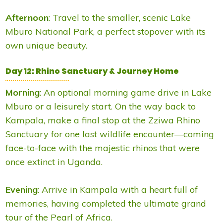
Afternoon
: Travel to the smaller, scenic Lake
Mburo National Park, a perfect stopover with its
own unique beauty.
Day 12: Rhino Sanctuary & Journey Home
Morning
: An optional morning game drive in Lake
Mburo or a leisurely start. On the way back to
Kampala, make a final stop at the Zziwa Rhino
Sanctuary for one last wildlife encounter—coming
face-to-face with the majestic rhinos that were
once extinct in Uganda.
Evening
: Arrive in Kampala with a heart full of
memories, having completed the ultimate grand
tour of the Pearl of Africa.