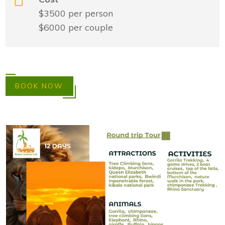
$3500 per person
$6000 per couple
BOOK NOW