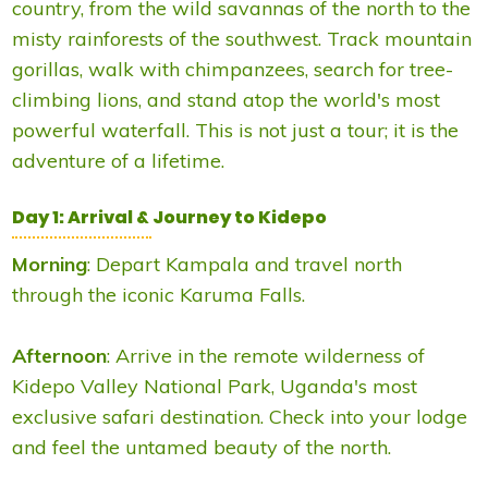
country, from the wild savannas of the north to the
misty rainforests of the southwest. Track mountain
gorillas, walk with chimpanzees, search for tree-
climbing lions, and stand atop the world's most
powerful waterfall. This is not just a tour; it is the
adventure of a lifetime.
Day 1: Arrival & Journey to Kidepo
Morning
: Depart Kampala and travel north
through the iconic Karuma Falls.
Afternoon
: Arrive in the remote wilderness of
Kidepo Valley National Park, Uganda's most
exclusive safari destination. Check into your lodge
and feel the untamed beauty of the north.