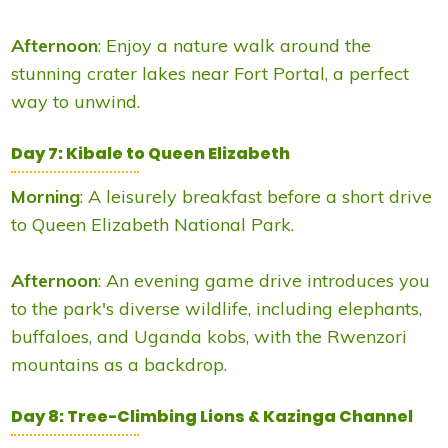
Afternoon
: Enjoy a nature walk around the
stunning crater lakes near Fort Portal, a perfect
way to unwind.
Day 7: Kibale to Queen Elizabeth
Morning
: A leisurely breakfast before a short drive
to Queen Elizabeth National Park.
Afternoon
: An evening game drive introduces you
to the park's diverse wildlife, including elephants,
buffaloes, and Uganda kobs, with the Rwenzori
mountains as a backdrop.
Day 8: Tree-Climbing Lions & Kazinga Channel