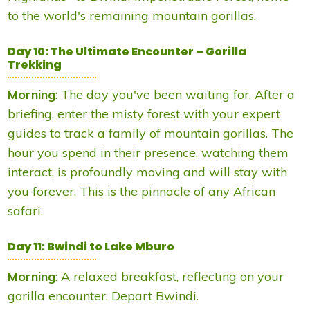
to the world's remaining mountain gorillas.
Day 10: The Ultimate Encounter – Gorilla
Trekking
Morning
: The day you've been waiting for. After a
briefing, enter the misty forest with your expert
guides to track a family of mountain gorillas. The
hour you spend in their presence, watching them
interact, is profoundly moving and will stay with
you forever. This is the pinnacle of any African
safari.
Day 11: Bwindi to Lake Mburo
Morning
: A relaxed breakfast, reflecting on your
gorilla encounter. Depart Bwindi.