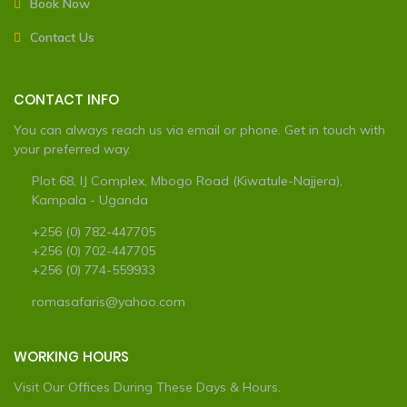
Book Now
Contact Us
CONTACT INFO
You can always reach us via email or phone. Get in touch with
your preferred way.
Plot 68, IJ Complex, Mbogo Road (Kiwatule-Najjera),
Kampala - Uganda
+256 (0) 782-447705
+256 (0) 702-447705
+256 (0) 774-559933
romasafaris@yahoo.com
WORKING HOURS
Visit Our Offices During These Days & Hours.