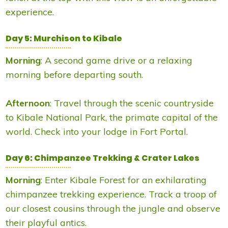
experience.
Day 5: Murchison to Kibale
Morning
: A second game drive or a relaxing
morning before departing south.
Afternoon
: Travel through the scenic countryside
to Kibale National Park, the primate capital of the
world. Check into your lodge in Fort Portal.
Day 6: Chimpanzee Trekking & Crater Lakes
Morning
: Enter Kibale Forest for an exhilarating
chimpanzee trekking experience. Track a troop of
our closest cousins through the jungle and observe
their playful antics.